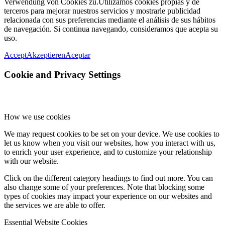
Verwendung von Cookies zu.
Utilizamos cookies propias y de
terceros para mejorar nuestros servicios y mostrarle publicidad
relacionada con sus preferencias mediante el análisis de sus hábitos
de navegación. Si continua navegando, consideramos que acepta su
uso.
Accept
Akzeptieren
Aceptar
Cookie and Privacy Settings
How we use cookies
We may request cookies to be set on your device. We use cookies to
let us know when you visit our websites, how you interact with us,
to enrich your user experience, and to customize your relationship
with our website.
Click on the different category headings to find out more. You can
also change some of your preferences. Note that blocking some
types of cookies may impact your experience on our websites and
the services we are able to offer.
Essential Website Cookies