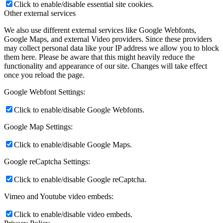
Click to enable/disable essential site cookies.
Other external services
We also use different external services like Google Webfonts,
Google Maps, and external Video providers. Since these providers
may collect personal data like your IP address we allow you to block
them here. Please be aware that this might heavily reduce the
functionality and appearance of our site. Changes will take effect
once you reload the page.
Google Webfont Settings:
Click to enable/disable Google Webfonts.
Google Map Settings:
Click to enable/disable Google Maps.
Google reCaptcha Settings:
Click to enable/disable Google reCaptcha.
Vimeo and Youtube video embeds:
Click to enable/disable video embeds.