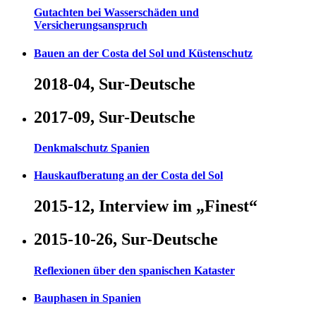
Gutachten bei Wasserschäden und
Versicherungsanspruch
Bauen an der Costa del Sol und Küstenschutz
2018-04, Sur-Deutsche
2017-09, Sur-Deutsche
Denkmalschutz Spanien
Hauskaufberatung an der Costa del Sol
2015-12, Interview im „Finest“
2015-10-26, Sur-Deutsche
Reflexionen über den spanischen Kataster
Bauphasen in Spanien