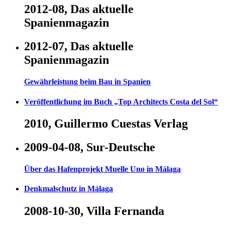
2012-08, Das aktuelle
Spanienmagazin
2012-07, Das aktuelle
Spanienmagazin
Gewährleistung beim Bau in Spanien
Veröffentlichung im Buch „Top Architects Costa del Sol“
2010, Guillermo Cuestas Verlag
2009-04-08, Sur-Deutsche
Über das Hafenprojekt Muelle Uno in Málaga
Denkmalschutz in Málaga
2008-10-30, Villa Fernanda