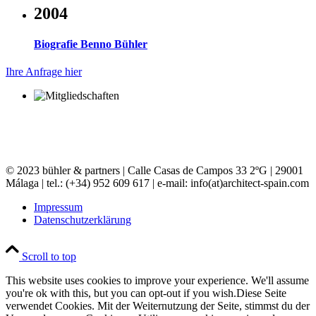
2004
Biografie Benno Bühler
Ihre Anfrage hier
© 2023 bühler & partners |
Calle Casas de Campos 33 2ºG | 29001
Málaga | tel.: (+34) 952 609 617 | e-mail:
info(at)architect-spain.com
Impressum
Datenschutzerklärung
Scroll to top
This website uses cookies to improve your experience. We'll assume
you're ok with this, but you can opt-out if you wish.
Diese Seite
verwendet Cookies. Mit der Weiternutzung der Seite, stimmst du der