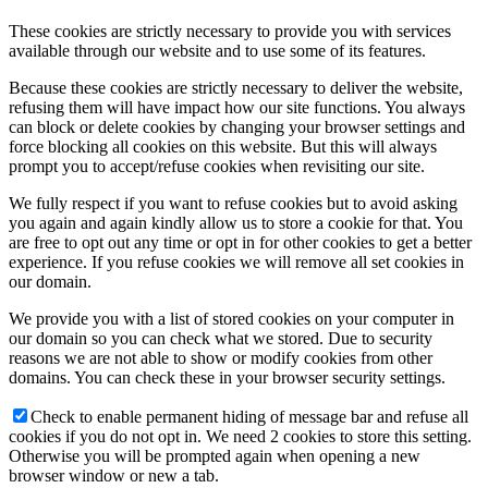
These cookies are strictly necessary to provide you with services
available through our website and to use some of its features.
Because these cookies are strictly necessary to deliver the website,
refusing them will have impact how our site functions. You always
can block or delete cookies by changing your browser settings and
force blocking all cookies on this website. But this will always
prompt you to accept/refuse cookies when revisiting our site.
We fully respect if you want to refuse cookies but to avoid asking
you again and again kindly allow us to store a cookie for that. You
are free to opt out any time or opt in for other cookies to get a better
experience. If you refuse cookies we will remove all set cookies in
our domain.
We provide you with a list of stored cookies on your computer in
our domain so you can check what we stored. Due to security
reasons we are not able to show or modify cookies from other
domains. You can check these in your browser security settings.
Check to enable permanent hiding of message bar and refuse all
cookies if you do not opt in. We need 2 cookies to store this setting.
Otherwise you will be prompted again when opening a new
browser window or new a tab.