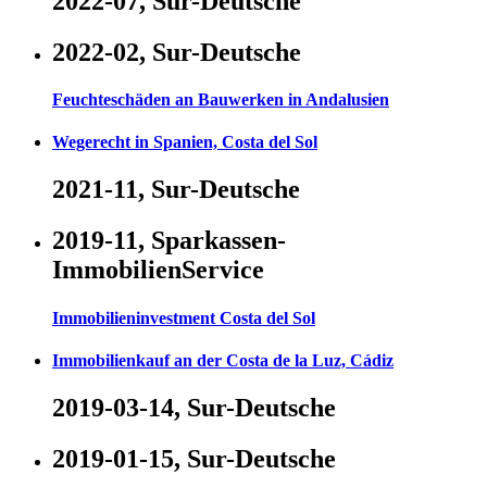
2022-07, Sur-Deutsche
2022-02, Sur-Deutsche
Feuchteschäden an Bauwerken in Andalusien
Wegerecht in Spanien, Costa del Sol
2021-11, Sur-Deutsche
2019-11, Sparkassen-
ImmobilienService
Immobilieninvestment Costa del Sol
Immobilienkauf an der Costa de la Luz, Cádiz
2019-03-14, Sur-Deutsche
2019-01-15, Sur-Deutsche