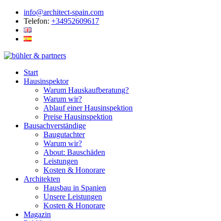
info@architect-spain.com
Telefon:
+34952609617
Start
Hausinspektor
Warum Hauskaufberatung?
Warum wir?
Ablauf einer Hausinspektion
Preise Hausinspektion
Bausachverständige
Baugutachter
Warum wir?
About: Bauschäden
Leistungen
Kosten & Honorare
Architekten
Hausbau in Spanien
Unsere Leistungen
Kosten & Honorare
Magazin