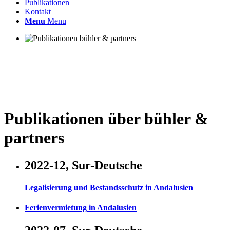
Publikationen
Kontakt
Menu
Menu
Publikationen über bühler
&
partners
2022-12, Sur-Deutsche
Legalisierung und Bestandsschutz in Andalusien
Ferienvermietung in Andalusien