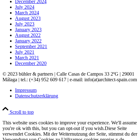
December 2024
July 2024
March 2024
August 2023
July 2023
January 2023
August 2022
January 2022
September 2021
July 2021
March 2021
December 2020
© 2023 bühler & partners |
Calle Casas de Campos 33 2ºG | 29001
Málaga | tel.: (+34) 952 609 617 | e-mail:
info(at)architect-spain.com
Impressum
Datenschutzerklärung
Scroll to top
This website uses cookies to improve your experience. We'll assume
you're ok with this, but you can opt-out if you wish.
Diese Seite
verwendet Cookies. Mit der Weiternutzung der Seite, stimmst du der
Verwendung von Cookies zu.
Utilizamos cookies propias y de