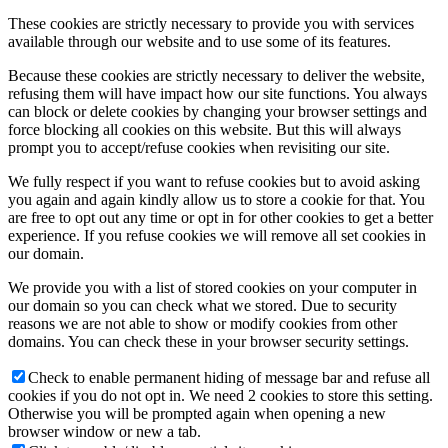
These cookies are strictly necessary to provide you with services
available through our website and to use some of its features.
Because these cookies are strictly necessary to deliver the website,
refusing them will have impact how our site functions. You always
can block or delete cookies by changing your browser settings and
force blocking all cookies on this website. But this will always
prompt you to accept/refuse cookies when revisiting our site.
We fully respect if you want to refuse cookies but to avoid asking
you again and again kindly allow us to store a cookie for that. You
are free to opt out any time or opt in for other cookies to get a better
experience. If you refuse cookies we will remove all set cookies in
our domain.
We provide you with a list of stored cookies on your computer in
our domain so you can check what we stored. Due to security
reasons we are not able to show or modify cookies from other
domains. You can check these in your browser security settings.
Check to enable permanent hiding of message bar and refuse all
cookies if you do not opt in. We need 2 cookies to store this setting.
Otherwise you will be prompted again when opening a new
browser window or new a tab.