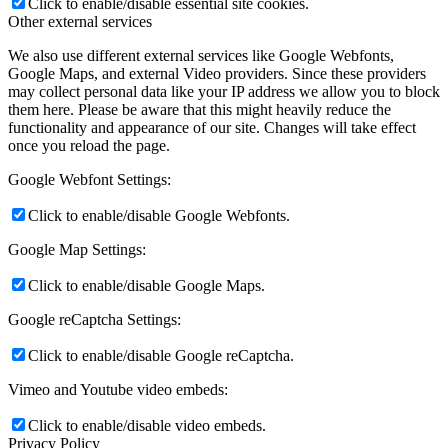
Click to enable/disable essential site cookies.
Other external services
We also use different external services like Google Webfonts,
Google Maps, and external Video providers. Since these providers
may collect personal data like your IP address we allow you to block
them here. Please be aware that this might heavily reduce the
functionality and appearance of our site. Changes will take effect
once you reload the page.
Google Webfont Settings:
Click to enable/disable Google Webfonts.
Google Map Settings:
Click to enable/disable Google Maps.
Google reCaptcha Settings:
Click to enable/disable Google reCaptcha.
Vimeo and Youtube video embeds:
Click to enable/disable video embeds.
Privacy Policy