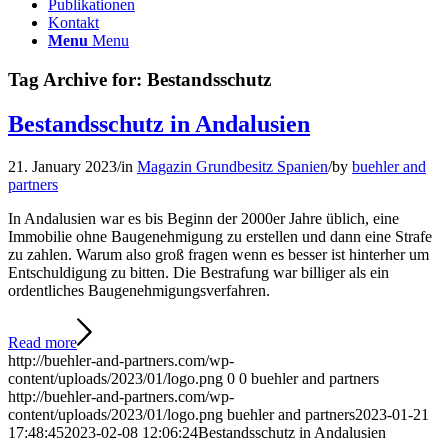
Publikationen
Kontakt
Menu
Menu
Tag Archive for:
Bestandsschutz
Bestandsschutz in Andalusien
21. January 2023
/
in
Magazin Grundbesitz Spanien
/
by
buehler and
partners
In Andalusien war es bis Beginn der 2000er Jahre üblich, eine
Immobilie ohne Baugenehmigung zu erstellen und dann eine Strafe
zu zahlen. Warum also groß fragen wenn es besser ist hinterher um
Entschuldigung zu bitten. Die Bestrafung war billiger als ein
ordentliches Baugenehmigungsverfahren.
Read more
http://buehler-and-partners.com/wp-
content/uploads/2023/01/logo.png
0
0
buehler and partners
http://buehler-and-partners.com/wp-
content/uploads/2023/01/logo.png
buehler and partners
2023-01-21
17:48:45
2023-02-08 12:06:24
Bestandsschutz in Andalusien