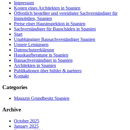
Impressum
Kosten eines Architekten in Spanien
Öffentlich bestellter und vereidigter Sachverständiger für
Immobilien, Spanien
Preise einer Hausinspektion in Spanien
Sachverständiger für Bauschäden in Spanien
Start
Unabhängiger Bausachverständiger Spanien
Unsere Leistungen
Datenschutzerklärung
Hauskaufberatung in Spanien
Bausachverständiger in Spanien
Architekten in Spanien
Publikationen über bühler & partners
Kontakt
Categories
Magazin Grundbesitz Spanien
Archive
October 2025
January 2025