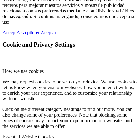
terceros para mejorar nuestros servicios y mostrarle publicidad
relacionada con sus preferencias mediante el análisis de sus hábitos
de navegación. Si continua navegando, consideramos que acepta su
uso.
Accept
Akzeptieren
Aceptar
Cookie and Privacy Settings
How we use cookies
We may request cookies to be set on your device. We use cookies to
let us know when you visit our websites, how you interact with us,
to enrich your user experience, and to customize your relationship
with our website.
Click on the different category headings to find out more. You can
also change some of your preferences. Note that blocking some
types of cookies may impact your experience on our websites and
the services we are able to offer.
Essential Website Cookies