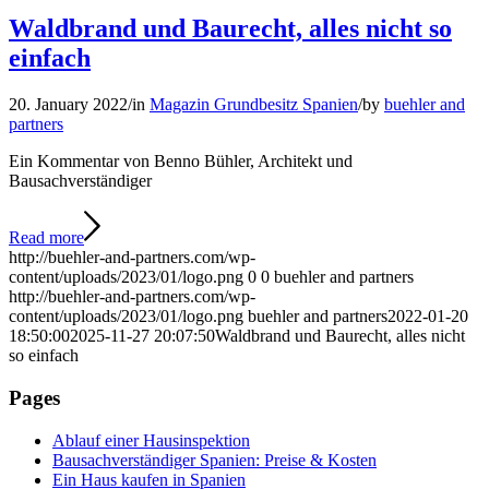
Waldbrand und Baurecht, alles nicht so
einfach
20. January 2022
/
in
Magazin Grundbesitz Spanien
/
by
buehler and
partners
Ein Kommentar von Benno Bühler, Architekt und
Bausachverständiger
Read more
http://buehler-and-partners.com/wp-
content/uploads/2023/01/logo.png
0
0
buehler and partners
http://buehler-and-partners.com/wp-
content/uploads/2023/01/logo.png
buehler and partners
2022-01-20
18:50:00
2025-11-27 20:07:50
Waldbrand und Baurecht, alles nicht
so einfach
Pages
Ablauf einer Hausinspektion
Bausachverständiger Spanien: Preise & Kosten
Ein Haus kaufen in Spanien