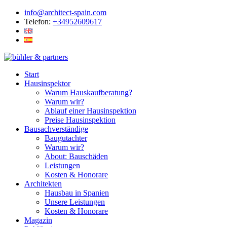
info@architect-spain.com
Telefon:
+34952609617
Start
Hausinspektor
Warum Hauskaufberatung?
Warum wir?
Ablauf einer Hausinspektion
Preise Hausinspektion
Bausachverständige
Baugutachter
Warum wir?
About: Bauschäden
Leistungen
Kosten & Honorare
Architekten
Hausbau in Spanien
Unsere Leistungen
Kosten & Honorare
Magazin