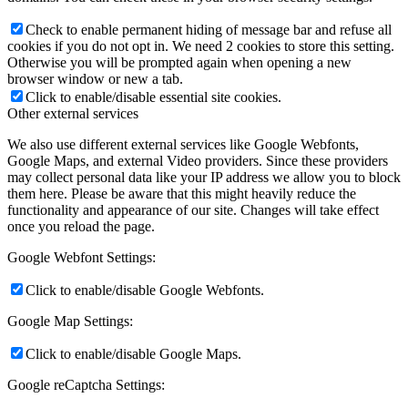
Check to enable permanent hiding of message bar and refuse all
cookies if you do not opt in. We need 2 cookies to store this setting.
Otherwise you will be prompted again when opening a new
browser window or new a tab.
Click to enable/disable essential site cookies.
Other external services
We also use different external services like Google Webfonts,
Google Maps, and external Video providers. Since these providers
may collect personal data like your IP address we allow you to block
them here. Please be aware that this might heavily reduce the
functionality and appearance of our site. Changes will take effect
once you reload the page.
Google Webfont Settings:
Click to enable/disable Google Webfonts.
Google Map Settings:
Click to enable/disable Google Maps.
Google reCaptcha Settings: