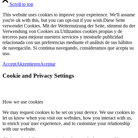
Scroll to top
This website uses cookies to improve your experience. We'll assume
you're ok with this, but you can opt-out if you wish.
Diese Seite
verwendet Cookies. Mit der Weiternutzung der Seite, stimmst du der
Verwendung von Cookies zu.
Utilizamos cookies propias y de
terceros para mejorar nuestros servicios y mostrarle publicidad
relacionada con sus preferencias mediante el análisis de sus hábitos
de navegación. Si continua navegando, consideramos que acepta su
uso.
Accept
Akzeptieren
Aceptar
Cookie and Privacy Settings
How we use cookies
We may request cookies to be set on your device. We use cookies to
let us know when you visit our websites, how you interact with us,
to enrich your user experience, and to customize your relationship
with our website.