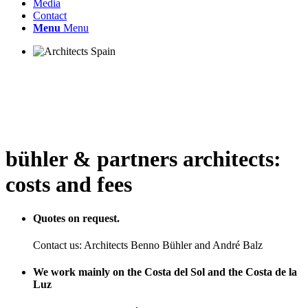
Media
Contact
Menu
Menu
bühler
&
partners architects:
costs and fees
Quotes on request.
Contact us: Architects Benno Bühler and André Balz
We work mainly on the Costa del Sol and the Costa de la
Luz