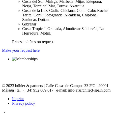
Costa del Sol: Málaga, Marbella, Mijas, Estepona,
Nerja, Torre del Mar, Torrox, Axarquia
Costa de la Luz: Cádiz, Chiclana, Conil, Cabo Roche,
Tarifa, Conil, Sotogrande, Alcaidesa, Chipiona,
Sanlucar, Doñana
Gibraltar
Costa Tropical: Granada, Almuñecar Salobreña, La
Herradura, Motril.
Prices and fees on request.
Make your request here
© 2023 bühler & partners |
Calle Casas de Campos 33 2ºG | 29001
Málaga | tel.: (+34) 952 609 617 | e-mail:
info(at)architect-spain.com
Imprint
Privacy policy