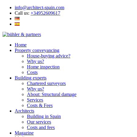
info@architect-spain.com
Call us:
+34952609617
Home
Property conveyancing
House-buying advice?
Why us?
Home inspection
Costs
Building experts
Chartered surveyors
Why us?
About: Structural damage
Services
Costs & Fees
Architects
Building in Spain
Our services
Costs and fees
Magazine