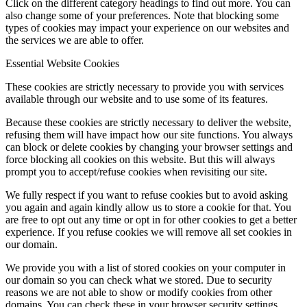
Click on the different category headings to find out more. You can
also change some of your preferences. Note that blocking some
types of cookies may impact your experience on our websites and
the services we are able to offer.
Essential Website Cookies
These cookies are strictly necessary to provide you with services
available through our website and to use some of its features.
Because these cookies are strictly necessary to deliver the website,
refusing them will have impact how our site functions. You always
can block or delete cookies by changing your browser settings and
force blocking all cookies on this website. But this will always
prompt you to accept/refuse cookies when revisiting our site.
We fully respect if you want to refuse cookies but to avoid asking
you again and again kindly allow us to store a cookie for that. You
are free to opt out any time or opt in for other cookies to get a better
experience. If you refuse cookies we will remove all set cookies in
our domain.
We provide you with a list of stored cookies on your computer in
our domain so you can check what we stored. Due to security
reasons we are not able to show or modify cookies from other
domains. You can check these in your browser security settings.