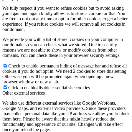
We fully respect if you want to refuse cookies but to avoid asking
you again and again kindly allow us to store a cookie for that. You
are free to opt out any time or opt in for other cookies to get a better
experience. If you refuse cookies we will remove all set cookies in
our domain.
We provide you with a list of stored cookies on your computer in
our domain so you can check what we stored. Due to security
reasons we are not able to show or modify cookies from other
domains. You can check these in your browser security settings.
Check to enable permanent hiding of message bar and refuse all
cookies if you do not opt in. We need 2 cookies to store this setting.
Otherwise you will be prompted again when opening a new
browser window or new a tab.
Click to enable/disable essential site cookies.
Other external services
We also use different external services like Google Webfonts,
Google Maps, and external Video providers. Since these providers
may collect personal data like your IP address we allow you to block
them here. Please be aware that this might heavily reduce the
functionality and appearance of our site. Changes will take effect
once you reload the page.