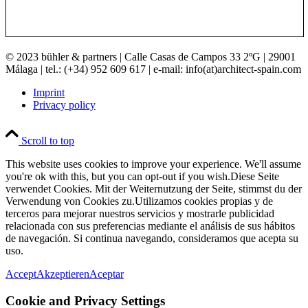
© 2023 bühler & partners |
Calle Casas de Campos 33 2ºG | 29001
Málaga | tel.: (+34) 952 609 617 | e-mail:
info(at)architect-spain.com
Imprint
Privacy policy
Scroll to top
This website uses cookies to improve your experience. We'll assume
you're ok with this, but you can opt-out if you wish.
Diese Seite
verwendet Cookies. Mit der Weiternutzung der Seite, stimmst du der
Verwendung von Cookies zu.
Utilizamos cookies propias y de
terceros para mejorar nuestros servicios y mostrarle publicidad
relacionada con sus preferencias mediante el análisis de sus hábitos
de navegación. Si continua navegando, consideramos que acepta su
uso.
Accept
Akzeptieren
Aceptar
Cookie and Privacy Settings