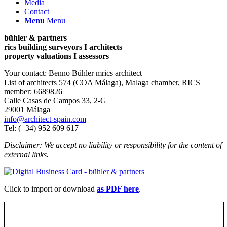
Media
Contact
Menu
Menu
bühler & partners
rics building surveyors I architects
property valuations I assessors
Your contact: Benno Bühler mrics architect
List of architects 574 (COA Málaga), Malaga chamber, RICS
member: 6689826
Calle Casas de Campos 33, 2-G
29001 Málaga
info@architect-spain.com
Tel: (+34) 952 609 617
Disclaimer: We accept no liability or responsibility for the content of
external links.
Click to import or download
as PDF here
.