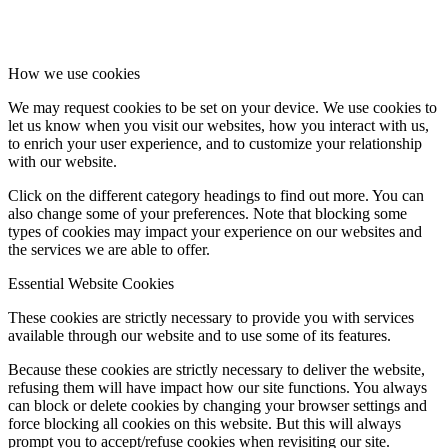
How we use cookies
We may request cookies to be set on your device. We use cookies to
let us know when you visit our websites, how you interact with us,
to enrich your user experience, and to customize your relationship
with our website.
Click on the different category headings to find out more. You can
also change some of your preferences. Note that blocking some
types of cookies may impact your experience on our websites and
the services we are able to offer.
Essential Website Cookies
These cookies are strictly necessary to provide you with services
available through our website and to use some of its features.
Because these cookies are strictly necessary to deliver the website,
refusing them will have impact how our site functions. You always
can block or delete cookies by changing your browser settings and
force blocking all cookies on this website. But this will always
prompt you to accept/refuse cookies when revisiting our site.