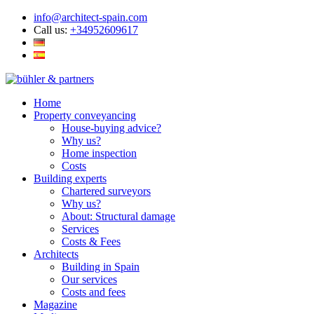
info@architect-spain.com
Call us:
+34952609617
Home
Property conveyancing
House-buying advice?
Why us?
Home inspection
Costs
Building experts
Chartered surveyors
Why us?
About: Structural damage
Services
Costs & Fees
Architects
Building in Spain
Our services
Costs and fees
Magazine