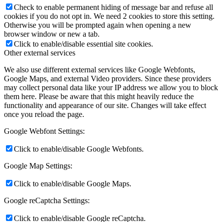
Check to enable permanent hiding of message bar and refuse all
cookies if you do not opt in. We need 2 cookies to store this setting.
Otherwise you will be prompted again when opening a new
browser window or new a tab.
Click to enable/disable essential site cookies.
Other external services
We also use different external services like Google Webfonts,
Google Maps, and external Video providers. Since these providers
may collect personal data like your IP address we allow you to block
them here. Please be aware that this might heavily reduce the
functionality and appearance of our site. Changes will take effect
once you reload the page.
Google Webfont Settings:
Click to enable/disable Google Webfonts.
Google Map Settings:
Click to enable/disable Google Maps.
Google reCaptcha Settings:
Click to enable/disable Google reCaptcha.