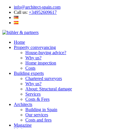
info@architect-spain.com
Call us:
+34952609617
Home
Property conveyancing
House-buying advice?
Why us?
Home inspection
Costs
Building experts
Chartered surveyors
Why us?
About: Structural damage
Services
Costs & Fees
Architects
Building in Spain
Our services
Costs and fees
Magazine