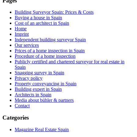
Pages
Building Surveyor Spain: Prices & Costs
Buying a house in Spain
Cost of an architect in Spain
Home
Imprint
Independent building surveyor Spain
Our services
Prices of a home inspection in Spain
Procedure of a home inspection
Publicly certified and chartered surveyor for real estate in
Spain
Snagging survey in Spain
Privacy policy
Property conveyancing in Spain
Building expert in Spain
Architects in Spain
Media about bühler & partners
Contact
Categories
Magazine Real Estate Spain