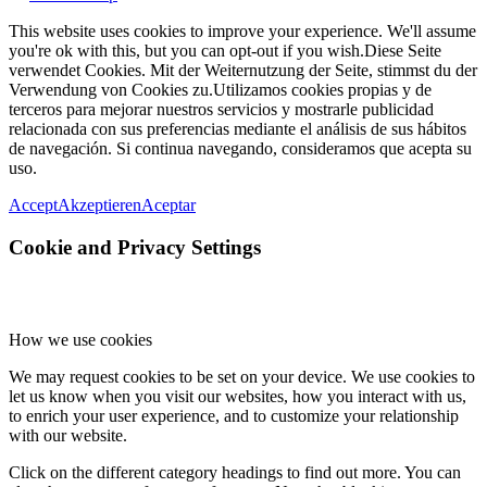
This website uses cookies to improve your experience. We'll assume
you're ok with this, but you can opt-out if you wish.
Diese Seite
verwendet Cookies. Mit der Weiternutzung der Seite, stimmst du der
Verwendung von Cookies zu.
Utilizamos cookies propias y de
terceros para mejorar nuestros servicios y mostrarle publicidad
relacionada con sus preferencias mediante el análisis de sus hábitos
de navegación. Si continua navegando, consideramos que acepta su
uso.
Accept
Akzeptieren
Aceptar
Cookie and Privacy Settings
How we use cookies
We may request cookies to be set on your device. We use cookies to
let us know when you visit our websites, how you interact with us,
to enrich your user experience, and to customize your relationship
with our website.
Click on the different category headings to find out more. You can