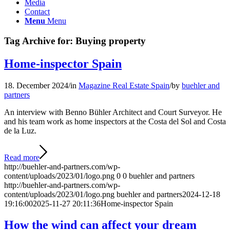
Media
Contact
Menu
Menu
Tag Archive for:
Buying property
Home-inspector Spain
18. December 2024
/
in
Magazine Real Estate Spain
/
by
buehler and
partners
An interview with Benno Bühler Architect and Court Surveyor. He
and his team work as home inspectors at the Costa del Sol and Costa
de la Luz.
Read more
http://buehler-and-partners.com/wp-
content/uploads/2023/01/logo.png
0
0
buehler and partners
http://buehler-and-partners.com/wp-
content/uploads/2023/01/logo.png
buehler and partners
2024-12-18
19:16:00
2025-11-27 20:11:36
Home-inspector Spain
How the wind can affect your dream