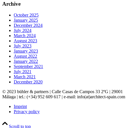
Archive
October 2025
January 2025
December 2024
July 2024
March 2024
August 2023
July 2023
January 2023
August 2022
January 2022
September 2021
July 2021
March 2021
December 2020
© 2023 bühler & partners |
Calle Casas de Campos 33 2ºG | 29001
Málaga | tel.: (+34) 952 609 617 | e-mail:
info(at)architect-spain.com
Imprint
Privacy policy
Scroll to top