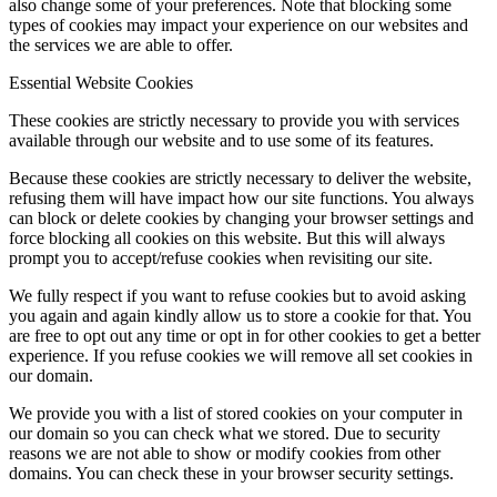
also change some of your preferences. Note that blocking some
types of cookies may impact your experience on our websites and
the services we are able to offer.
Essential Website Cookies
These cookies are strictly necessary to provide you with services
available through our website and to use some of its features.
Because these cookies are strictly necessary to deliver the website,
refusing them will have impact how our site functions. You always
can block or delete cookies by changing your browser settings and
force blocking all cookies on this website. But this will always
prompt you to accept/refuse cookies when revisiting our site.
We fully respect if you want to refuse cookies but to avoid asking
you again and again kindly allow us to store a cookie for that. You
are free to opt out any time or opt in for other cookies to get a better
experience. If you refuse cookies we will remove all set cookies in
our domain.
We provide you with a list of stored cookies on your computer in
our domain so you can check what we stored. Due to security
reasons we are not able to show or modify cookies from other
domains. You can check these in your browser security settings.