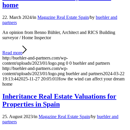
home
22. March 2024
/
in
Magazine Real Estate Spain
/
by
buehler and
partners
An opinion from Benno Bühler, Architect and RICS Building
surveyor / Home Inspector
Read more
http://buehler-and-partners.com/wp-
content/uploads/2023/01/logo.png
0
0
buehler and partners
http://buehler-and-partners.com/wp-
content/uploads/2023/01/logo.png
buehler and partners
2024-03-22
19:13:44
2025-11-27 20:05:01
How the wind can affect your dream
home
Inheritance Real Estate Valuations for
Properties in Spain
25. August 2023
/
in
Magazine Real Estate Spain
/
by
buehler and
partners