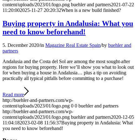
content/uploads/2023/01/logo.png
buehler and partners
2021-07-22
11:20:00
2025-11-27 20:20:32
When is a new build finished?
Buying property in Andalusia: What you
need to know beforehand!
5. December 2020
/
in
Magazine Real Estate Spain
/
by
buehler and
partners
Andalusia and the Costa del Sol are among the most sought-after
regions for buying property. Here we’ll show you what to look out
for when buying a house in Andalusia… plus a tip on avoiding
practically all typical pitfalls before committing to a purchase!
Read more
http://buehler-and-partners.com/wp-
content/uploads/2023/01/logo.png
0
0
buehler and partners
http://buehler-and-partners.com/wp-
content/uploads/2023/01/logo.png
buehler and partners
2020-12-05
11:04:18
2023-02-08 11:56:37
Buying property in Andalusia: What
you need to know beforehand!