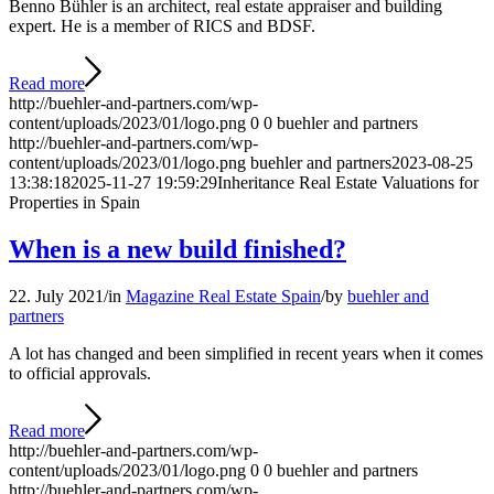
Benno Bühler is an architect, real estate appraiser and building
expert. He is a member of RICS and BDSF.
Read more
http://buehler-and-partners.com/wp-
content/uploads/2023/01/logo.png
0
0
buehler and partners
http://buehler-and-partners.com/wp-
content/uploads/2023/01/logo.png
buehler and partners
2023-08-25
13:38:18
2025-11-27 19:59:29
Inheritance Real Estate Valuations for
Properties in Spain
When is a new build finished?
22. July 2021
/
in
Magazine Real Estate Spain
/
by
buehler and
partners
A lot has changed and been simplified in recent years when it comes
to official approvals.
Read more
http://buehler-and-partners.com/wp-
content/uploads/2023/01/logo.png
0
0
buehler and partners
http://buehler-and-partners.com/wp-