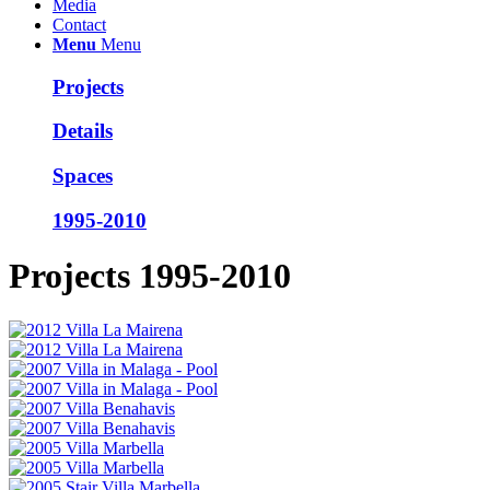
Media
Contact
Menu
Menu
Projects
Details
Spaces
1995-2010
Projects 1995-2010