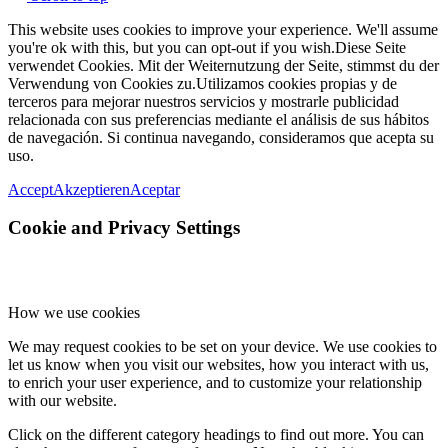
This website uses cookies to improve your experience. We'll assume
you're ok with this, but you can opt-out if you wish.
Diese Seite
verwendet Cookies. Mit der Weiternutzung der Seite, stimmst du der
Verwendung von Cookies zu.
Utilizamos cookies propias y de
terceros para mejorar nuestros servicios y mostrarle publicidad
relacionada con sus preferencias mediante el análisis de sus hábitos
de navegación. Si continua navegando, consideramos que acepta su
uso.
Accept
Akzeptieren
Aceptar
Cookie and Privacy Settings
How we use cookies
We may request cookies to be set on your device. We use cookies to
let us know when you visit our websites, how you interact with us,
to enrich your user experience, and to customize your relationship
with our website.
Click on the different category headings to find out more. You can