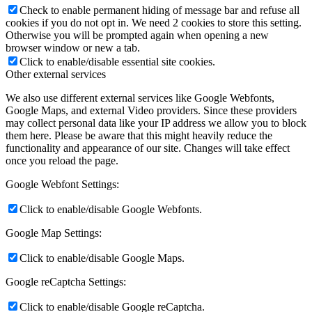
Check to enable permanent hiding of message bar and refuse all
cookies if you do not opt in. We need 2 cookies to store this setting.
Otherwise you will be prompted again when opening a new
browser window or new a tab.
Click to enable/disable essential site cookies.
Other external services
We also use different external services like Google Webfonts,
Google Maps, and external Video providers. Since these providers
may collect personal data like your IP address we allow you to block
them here. Please be aware that this might heavily reduce the
functionality and appearance of our site. Changes will take effect
once you reload the page.
Google Webfont Settings:
Click to enable/disable Google Webfonts.
Google Map Settings:
Click to enable/disable Google Maps.
Google reCaptcha Settings:
Click to enable/disable Google reCaptcha.