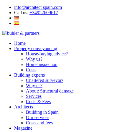
info@architect-spain.com
Call us:
+34952609617
Home
Property conveyancing
House-buying advice?
Why us?
Home inspection
Costs
Building experts
Chartered surveyors
Why us?
About: Structural damage
Services
Costs & Fees
Architects
Building in Spain
Our services
Costs and fees
Magazine