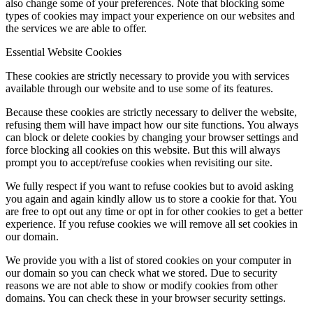
also change some of your preferences. Note that blocking some
types of cookies may impact your experience on our websites and
the services we are able to offer.
Essential Website Cookies
These cookies are strictly necessary to provide you with services
available through our website and to use some of its features.
Because these cookies are strictly necessary to deliver the website,
refusing them will have impact how our site functions. You always
can block or delete cookies by changing your browser settings and
force blocking all cookies on this website. But this will always
prompt you to accept/refuse cookies when revisiting our site.
We fully respect if you want to refuse cookies but to avoid asking
you again and again kindly allow us to store a cookie for that. You
are free to opt out any time or opt in for other cookies to get a better
experience. If you refuse cookies we will remove all set cookies in
our domain.
We provide you with a list of stored cookies on your computer in
our domain so you can check what we stored. Due to security
reasons we are not able to show or modify cookies from other
domains. You can check these in your browser security settings.