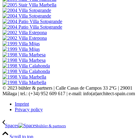
© 2023 bühler & partners |
Calle Casas de Campos 33 2ºG | 29001
Málaga | tel.: (+34) 952 609 617 | e-mail:
info(at)architect-spain.com
Imprint
Privacy policy
Spaces
bühler & partners
Scroll to top