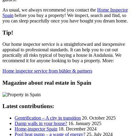
As usual, we always recommend you contact the
Home Inspector
Spain
before you buy a property! We inspect, search and find, so
you can sleep peacefully once you have bought you dream home.
Tip!
Our home inspector service is a straightforward and inexpensive
appraisal to professional standards. It can help you to cut out
practically all risks typical of buying a house in Andalusia. We
recommend it for anyone looking to buy a property. More:
Home inspector service from bühler & partners
Magazine about real estate in Spain
Latest contributions:
Gentrification – A city in transition
20. October 2025
Damp walls in your house?
16. January 2025
Home-inspector Spain
18. December 2024
Pool heat pump – a waste of energy?
25. July 2024