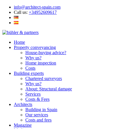
info@architect-spain.com
Call us:
+34952609617
Home
Property conveyancing
House-buying advice?
Why us?
Home inspection
Costs
Building experts
Chartered surveyors
Why us?
About: Structural damage
Services
Costs & Fees
Architects
Building in Spain
Our services
Costs and fees
Magazine