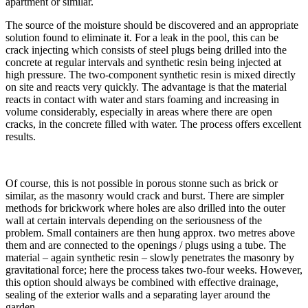
apartment or similar.
The source of the moisture should be discovered and an appropriate
solution found to eliminate it. For a leak in the pool, this can be
crack injecting which consists of steel plugs being drilled into the
concrete at regular intervals and synthetic resin being injected at
high pressure. The two-component synthetic resin is mixed directly
on site and reacts very quickly. The advantage is that the material
reacts in contact with water and stars foaming and increasing in
volume considerably, especially in areas where there are open
cracks, in the concrete filled with water. The process offers excellent
results.
Of course, this is not possible in porous stonne such as brick or
similar, as the masonry would crack and burst. There are simpler
methods for brickwork where holes are also drilled into the outer
wall at certain intervals depending on the seriousness of the
problem. Small containers are then hung approx. two metres above
them and are connected to the openings / plugs using a tube. The
material – again synthetic resin – slowly penetrates the masonry by
gravitational force; here the process takes two-four weeks. However,
this option should always be combined with effective drainage,
sealing of the exterior walls and a separating layer around the
garden.