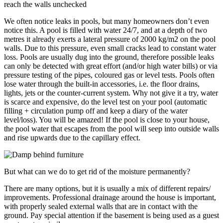
reach the walls unchecked
We often notice leaks in pools, but many homeowners don’t even
notice this. A pool is filled with water 24/7, and at a depth of two
metres it already exerts a lateral pressure of 2000 kg/m2 on the pool
walls. Due to this pressure, even small cracks lead to constant water
loss. Pools are usually dug into the ground, therefore possible leaks
can only be detected with great effort (and/or high water bills) or via
pressure testing of the pipes, coloured gas or level tests. Pools often
lose water through the built-in accessories, i.e. the floor drains,
lights, jets or the counter-current system. Why not give it a try, water
is scarce and expensive, do the level test on your pool (automatic
filling + circulation pump off and keep a diary of the water
level/loss). You will be amazed! If the pool is close to your house,
the pool water that escapes from the pool will seep into outside walls
and rise upwards due to the capillary effect.
But what can we do to get rid of the moisture permanently?
There are many options, but it is usually a mix of different repairs/
improvements. Professional drainage around the house is important,
with properly sealed external walls that are in contact with the
ground. Pay special attention if the basement is being used as a guest