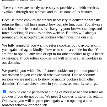
These cookies are strictly necessary to provide you with services
available through our website and to use some of its features.
Because these cookies are strictly necessary to deliver the website,
refusing them will have impact how our site functions. You always
can block or delete cookies by changing your browser settings and
force blocking all cookies on this website. But this will always
prompt you to accept/refuse cookies when revisiting our site.
We fully respect if you want to refuse cookies but to avoid asking
you again and again kindly allow us to store a cookie for that. You
are free to opt out any time or opt in for other cookies to get a better
experience. If you refuse cookies we will remove all set cookies in
our domain.
We provide you with a list of stored cookies on your computer in
our domain so you can check what we stored. Due to security
reasons we are not able to show or modify cookies from other
domains. You can check these in your browser security settings.
Check to enable permanent hiding of message bar and refuse all
cookies if you do not opt in. We need 2 cookies to store this setting.
Otherwise you will be prompted again when opening a new
browser window or new a tab.