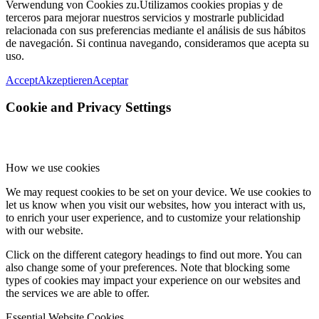
Verwendung von Cookies zu.
Utilizamos cookies propias y de
terceros para mejorar nuestros servicios y mostrarle publicidad
relacionada con sus preferencias mediante el análisis de sus hábitos
de navegación. Si continua navegando, consideramos que acepta su
uso.
Accept
Akzeptieren
Aceptar
Cookie and Privacy Settings
How we use cookies
We may request cookies to be set on your device. We use cookies to
let us know when you visit our websites, how you interact with us,
to enrich your user experience, and to customize your relationship
with our website.
Click on the different category headings to find out more. You can
also change some of your preferences. Note that blocking some
types of cookies may impact your experience on our websites and
the services we are able to offer.
Essential Website Cookies