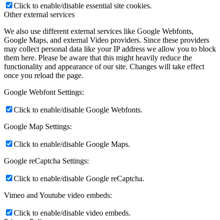
Click to enable/disable essential site cookies.
Other external services
We also use different external services like Google Webfonts,
Google Maps, and external Video providers. Since these providers
may collect personal data like your IP address we allow you to block
them here. Please be aware that this might heavily reduce the
functionality and appearance of our site. Changes will take effect
once you reload the page.
Google Webfont Settings:
Click to enable/disable Google Webfonts.
Google Map Settings:
Click to enable/disable Google Maps.
Google reCaptcha Settings:
Click to enable/disable Google reCaptcha.
Vimeo and Youtube video embeds:
Click to enable/disable video embeds.