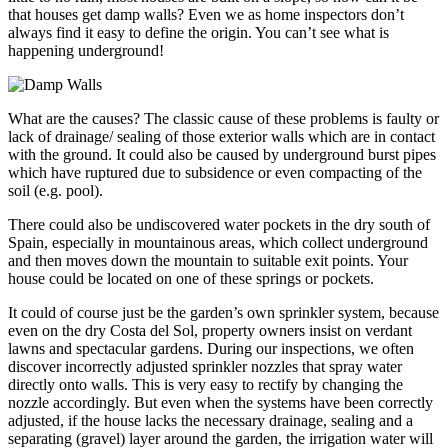
that houses get damp walls? Even we as home inspectors don’t
always find it easy to define the origin. You can’t see what is
happening underground!
What are the causes? The classic cause of these problems is faulty or
lack of drainage/ sealing of those exterior walls which are in contact
with the ground. It could also be caused by underground burst pipes
which have ruptured due to subsidence or even compacting of the
soil (e.g. pool).
There could also be undiscovered water pockets in the dry south of
Spain, especially in mountainous areas, which collect underground
and then moves down the mountain to suitable exit points. Your
house could be located on one of these springs or pockets.
It could of course just be the garden’s own sprinkler system, because
even on the dry Costa del Sol, property owners insist on verdant
lawns and spectacular gardens. During our inspections, we often
discover incorrectly adjusted sprinkler nozzles that spray water
directly onto walls. This is very easy to rectify by changing the
nozzle accordingly. But even when the systems have been correctly
adjusted, if the house lacks the necessary drainage, sealing and a
separating (gravel) layer around the garden, the irrigation water will