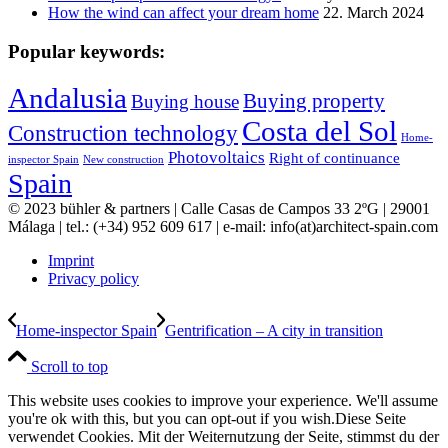
How the wind can affect your dream home
22. March 2024
Popular keywords:
Andalusia
Buying property
Buying house
Costa del Sol
Construction technology
Home-
Photovoltaics
Right of continuance
inspector Spain
New construction
Spain
© 2023 bühler & partners |
Calle Casas de Campos 33 2ºG | 29001
Málaga | tel.: (+34) 952 609 617 | e-mail:
info(at)architect-spain.com
Imprint
Privacy policy
Home-inspector Spain
Gentrification – A city in transition
Scroll to top
This website uses cookies to improve your experience. We'll assume
you're ok with this, but you can opt-out if you wish.
Diese Seite
verwendet Cookies. Mit der Weiternutzung der Seite, stimmst du der