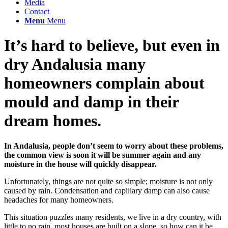
Media
Contact
Menu
Menu
It’s hard to believe, but even in
dry Andalusia many
homeowners complain about
mould and damp in their
dream homes.
In Andalusia, people don’t seem to worry about these problems,
the common view is soon it will be summer again and any
moisture in the house will quickly disappear.
Unfortunately, things are not quite so simple; moisture is not only
caused by rain. Condensation and capillary damp can also cause
headaches for many homeowners.
This situation puzzles many residents, we live in a dry country, with
little to no rain, most houses are built on a slope, so how can it be