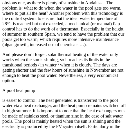
obvious one, as there is plenty of sunshine in Andalusia. The
problem is: what to do when the water in the pool gets too warm,
where to put all the heat? Another problem with this technology is
the control system: to ensure that the ideal water temperature of
28ºC is reached but not exceeded, a mechanical (or manual) flap
control has to do the work of a thermostat. Especially in the height
of summer in southern Spain, we tend to have the problem that our
pools get too warm, which requires more intensive maintenance
(algae growth, increased use of chemicals …).
And please don’t forget: solar thermal heating of the water only
works when the sun is shining, so it reaches its limits in the
transitional periods / in winter / when it is cloudy. The days are
getting shorter and the few hours of sunshine in November are not
enough to heat the pool water. Nevertheless, a very economical
option.
A pool heat pump
is easier to control: The heat generated is transferred to the pool
water via a heat exchanger, and the heat pump remains switched off
in high summer. It is important to note that the heat exchangers must
be made of stainless steel, or titanium zinc in the case of salt water
pools. The pool is mainly heated when the sun is shining and the
electricity is produced by the PV system itself. Particularly in the