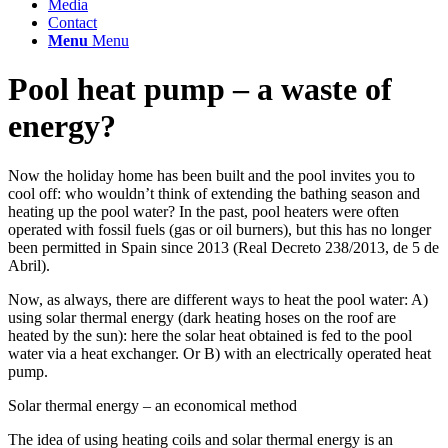
Media
Contact
Menu
Menu
Pool heat pump – a waste of
energy?
Now the holiday home has been built and the pool invites you to
cool off: who wouldn’t think of extending the bathing season and
heating up the pool water? In the past, pool heaters were often
operated with fossil fuels (gas or oil burners), but this has no longer
been permitted in Spain since 2013 (Real Decreto 238/2013, de 5 de
Abril).
Now, as always, there are different ways to heat the pool water: A)
using solar thermal energy (dark heating hoses on the roof are
heated by the sun): here the solar heat obtained is fed to the pool
water via a heat exchanger. Or B) with an electrically operated heat
pump.
Solar thermal energy – an economical method
The idea of using heating coils and solar thermal energy is an