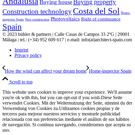
Andalusia
Buying property
Buying house
Costa del Sol
Construction technology
Home-
Photovoltaics
Right of continuance
inspector Spain
New construction
Spain
© 2023 bühler & partners |
Calle Casas de Campos 33 2ºG | 29001
Málaga | tel.: (+34) 952 609 617 | e-mail:
info(at)architect-spain.com
Imprint
Privacy policy
How the wind can affect your dream home
Home-inspector Spain
Scroll to top
This website uses cookies to improve your experience. We'll assume
you're ok with this, but you can opt-out if you wish.
Diese Seite
verwendet Cookies. Mit der Weiternutzung der Seite, stimmst du der
Verwendung von Cookies zu.
Utilizamos cookies propias y de
terceros para mejorar nuestros servicios y mostrarle publicidad
relacionada con sus preferencias mediante el análisis de sus hábitos
de navegación. Si continua navegando, consideramos que acepta su
uso.