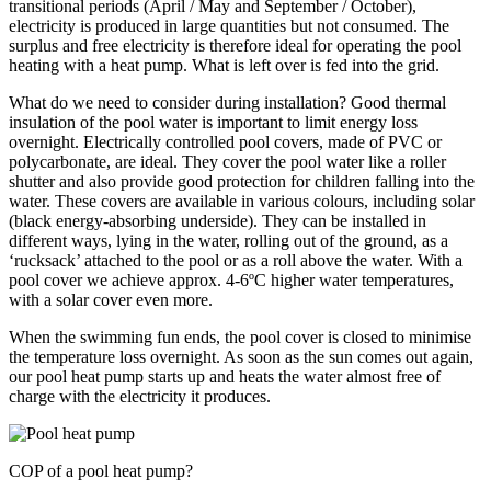
transitional periods (April / May and September / October),
electricity is produced in large quantities but not consumed. The
surplus and free electricity is therefore ideal for operating the pool
heating with a heat pump. What is left over is fed into the grid.
What do we need to consider during installation? Good thermal
insulation of the pool water is important to limit energy loss
overnight. Electrically controlled pool covers, made of PVC or
polycarbonate, are ideal. They cover the pool water like a roller
shutter and also provide good protection for children falling into the
water. These covers are available in various colours, including solar
(black energy-absorbing underside). They can be installed in
different ways, lying in the water, rolling out of the ground, as a
‘rucksack’ attached to the pool or as a roll above the water. With a
pool cover we achieve approx. 4-6ºC higher water temperatures,
with a solar cover even more.
When the swimming fun ends, the pool cover is closed to minimise
the temperature loss overnight. As soon as the sun comes out again,
our pool heat pump starts up and heats the water almost free of
charge with the electricity it produces.
COP of a pool heat pump?