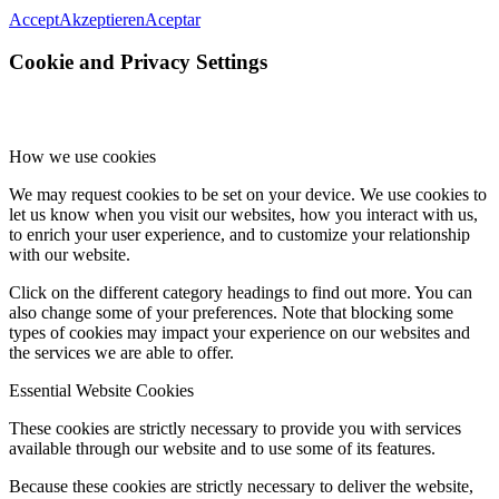
Accept
Akzeptieren
Aceptar
Cookie and Privacy Settings
How we use cookies
We may request cookies to be set on your device. We use cookies to
let us know when you visit our websites, how you interact with us,
to enrich your user experience, and to customize your relationship
with our website.
Click on the different category headings to find out more. You can
also change some of your preferences. Note that blocking some
types of cookies may impact your experience on our websites and
the services we are able to offer.
Essential Website Cookies
These cookies are strictly necessary to provide you with services
available through our website and to use some of its features.
Because these cookies are strictly necessary to deliver the website,