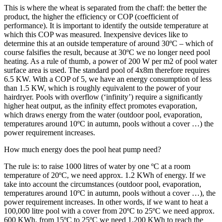
This is where the wheat is separated from the chaff: the better the
product, the higher the efficiency or COP (coefficient of
performance). It is important to identify the outside temperature at
which this COP was measured. Inexpensive devices like to
determine this at an outside temperature of around 30ºC – which of
course falsifies the result, because at 30ºC we no longer need pool
heating. As a rule of thumb, a power of 200 W per m2 of pool water
surface area is used. The standard pool of 4x8m therefore requires
6.5 KW. With a COP of 5, we have an energy consumption of less
than 1.5 KW, which is roughly equivalent to the power of your
hairdryer. Pools with overflow (‘infinity’) require a significantly
higher heat output, as the infinity effect promotes evaporation,
which draws energy from the water (outdoor pool, evaporation,
temperatures around 10ºC in autumn, pools without a cover …) the
power requirement increases.
How much energy does the pool heat pump need?
The rule is: to raise 1000 litres of water by one ºC at a room
temperature of 20ºC, we need approx. 1.2 KWh of energy. If we
take into account the circumstances (outdoor pool, evaporation,
temperatures around 10ºC in autumn, pools without a cover …), the
power requirement increases. In other words, if we want to heat a
100,000 litre pool with a cover from 20ºC to 25ºC we need approx.
600 KWh, from 15ºC to 25ºC we need 1,200 KWh to reach the