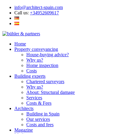
info@architect-spain.com
Call us:
+34952609617
Home
Property conveyancing
House-buying advice?
Why us?
Home inspection
Costs
Building experts
Chartered surveyors
Why us?
About: Structural damage
Services
Costs & Fees
Architects
Building in Spain
Our services
Costs and fees
Magazine