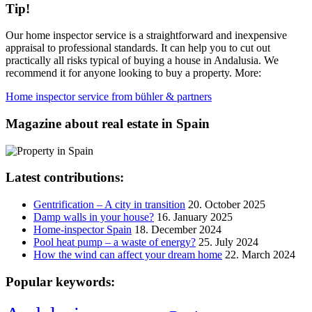
Tip!
Our home inspector service is a straightforward and inexpensive
appraisal to professional standards. It can help you to cut out
practically all risks typical of buying a house in Andalusia. We
recommend it for anyone looking to buy a property. More:
Home inspector service from bühler & partners
Magazine about real estate in Spain
Latest contributions:
Gentrification – A city in transition
20. October 2025
Damp walls in your house?
16. January 2025
Home-inspector Spain
18. December 2024
Pool heat pump – a waste of energy?
25. July 2024
How the wind can affect your dream home
22. March 2024
Popular keywords: