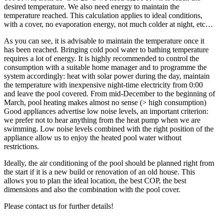
desired temperature. We also need energy to maintain the
temperature reached. This calculation applies to ideal conditions,
with a cover, no evaporation energy, not much colder at night, etc…
As you can see, it is advisable to maintain the temperature once it
has been reached. Bringing cold pool water to bathing temperature
requires a lot of energy. It is highly recommended to control the
consumption with a suitable home manager and to programme the
system accordingly: heat with solar power during the day, maintain
the temperature with inexpensive night-time electricity from 0:00
and leave the pool covered. From mid-December to the beginning of
March, pool heating makes almost no sense (> high consumption)
Good appliances advertise low noise levels, an important criterion:
we prefer not to hear anything from the heat pump when we are
swimming. Low noise levels combined with the right position of the
appliance allow us to enjoy the heated pool water without
restrictions.
Ideally, the air conditioning of the pool should be planned right from
the start if it is a new build or renovation of an old house. This
allows you to plan the ideal location, the best COP, the best
dimensions and also the combination with the pool cover.
Please contact us for further details!