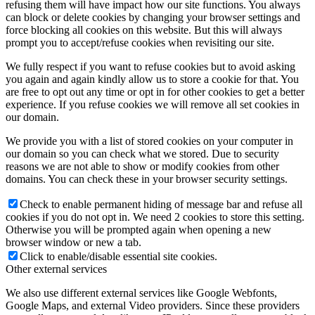
refusing them will have impact how our site functions. You always
can block or delete cookies by changing your browser settings and
force blocking all cookies on this website. But this will always
prompt you to accept/refuse cookies when revisiting our site.
We fully respect if you want to refuse cookies but to avoid asking
you again and again kindly allow us to store a cookie for that. You
are free to opt out any time or opt in for other cookies to get a better
experience. If you refuse cookies we will remove all set cookies in
our domain.
We provide you with a list of stored cookies on your computer in
our domain so you can check what we stored. Due to security
reasons we are not able to show or modify cookies from other
domains. You can check these in your browser security settings.
Check to enable permanent hiding of message bar and refuse all
cookies if you do not opt in. We need 2 cookies to store this setting.
Otherwise you will be prompted again when opening a new
browser window or new a tab.
Click to enable/disable essential site cookies.
Other external services
We also use different external services like Google Webfonts,
Google Maps, and external Video providers. Since these providers