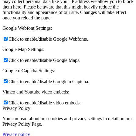
may collect personal data like your IP address we allow you to block
them here. Please be aware that this might heavily reduce the
functionality and appearance of our site. Changes will take effect
once you reload the page.
Google Webfont Settings:
Click to enable/disable Google Webfonts.
Google Map Settings:
Click to enable/disable Google Maps.
Google reCaptcha Settings:
Click to enable/disable Google reCaptcha.
Vimeo and Youtube video embeds:
Click to enable/disable video embeds.
Privacy Policy
You can read about our cookies and privacy settings in detail on our
Privacy Policy Page.
Privacy policy